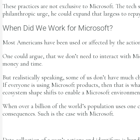
These practices are not exclusive to Microsoft. The tech 
philanthropic urge, he could expand that largess to repa
When Did We Work for Microsoft?
Most Americans have been used or affected by the actions
One could argue, that we don’t need to interact with M
money and time.
But realistically speaking, some of us don’t have much c
If everyone is using Microsoft products, then that is wh
ecosystem shape shifts to enable a Microsoft environmen
When over a billion of the world’s population uses one 
consequences. Such is the case with Microsoft.
Data collection of a user’s actions and identifiers is bun