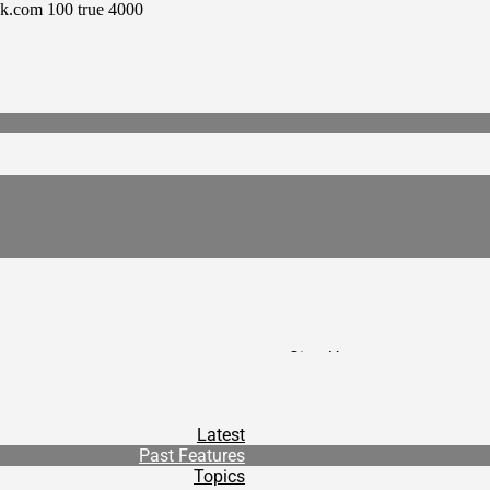
ck.com
100
true
4000
Sign Up
/
Donate
/
Latest
Contact
Past Features
/
Topics