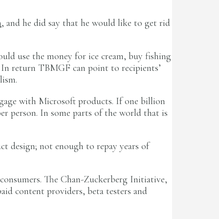
n
, and he did say that he would like to get rid
ould use the money for ice cream, buy fishing
l. In return TBMGF can point to recipients’
lism.
gage with Microsoft products. If one billion
per person. In some parts of the world that is
uct design; not enough to repay years of
d consumers. The Chan-Zuckerberg Initiative,
aid content providers, beta testers and