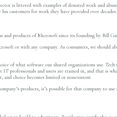
sector is littered with examples of donated work and abuse
y his customers for work they have provided over decades f
 and products of Microsoft since its founding by Bill Gat
icrosoft or with any company. As consumers, we should al
hoice of what software our shared organizations use. Tech 
at IT professionals and users are trained in, and that is 
t, and choice becomes limited or nonexistent.
company’s products, it’s possible for that company to use
dled up and sold to advertisers. People may justify this as