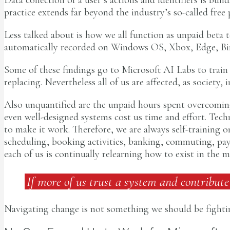
practice extends far beyond the industry’s so-called free
Less talked about is how we all function as unpaid beta t
automatically recorded on Windows OS, Xbox, Edge, Bing
Some of these findings go to Microsoft AI Labs to train r
replacing. Nevertheless all of us are affected, as societ
Also unquantified are the unpaid hours spent overcoming
even well-designed systems cost us time and effort. Tec
to make it work. Therefore, we are always self-training
scheduling, booking activities, banking, commuting, payi
each of us is continually relearning how to exist in the 
If more of us trust a system and contribute
Navigating change is not something we should be fightin