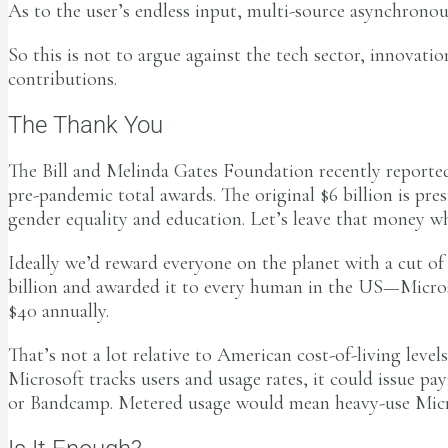
As to the user’s endless input, multi-source asynchrono
So this is not to argue against the tech sector, innovati
contributions.
The Thank You
The Bill and Melinda Gates Foundation recently reported 
pre-pandemic total awards. The original $6 billion is pr
gender equality and education. Let’s leave that money wh
Ideally we’d reward everyone on the planet with a cut o
billion and awarded it to every human in the US—Microso
$40 annually.
That’s not a lot relative to American cost-of-living levels
Microsoft tracks users and usage rates, it could issue 
or Bandcamp. Metered usage would mean heavy-use Micro