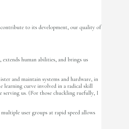
d contribute to its development, our quality of
 extends human abilities, and brings us
nister and maintain systems and hardware, in
 learning curve involved in a radical skill
 serving us. (For those chuckling ruefully, I
multiple user groups at rapid speed allows