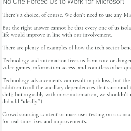
No One Forced Us to Work for Microsoft
There’s a choice, of course. We don’t need to use any Mic
But the right answer cannot be that every one of us isola
life would improve in line with our involvement.
There are plenty of examples of how the tech sector bene
Technology and automation frees us from rote or dangero
video games, information access, and countless other qual
Technology advancements can result in job loss, but the 
addition to all the ancillary dependencies that surround t
shift; but arguably with more automation, we shouldn’t n
did add “ideally.”)
Crowd sourcing content or mass user testing on a consum
for real-time fixes and improvements.