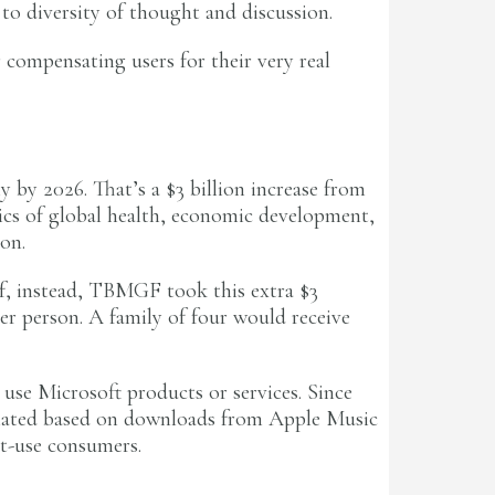
to diversity of thought and discussion.
 compensating users for their very real
 by 2026. That’s a $3 billion increase from
pics of global health, economic development,
on.
If, instead, TBMGF took this extra $3
r person. A family of four would receive
o use Microsoft products or services. Since
lculated based on downloads from Apple Music
t-use consumers.