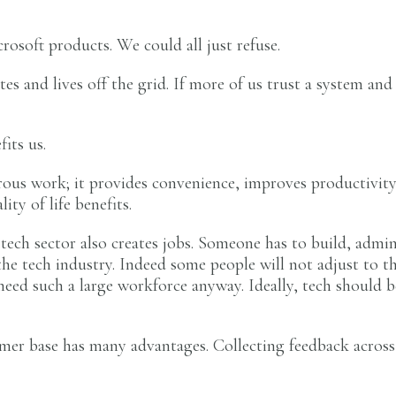
rosoft products. We could all just refuse.
tes and lives off the grid. If more of us trust a system an
fits us.
us work; it provides convenience, improves productivity,
ity of life benefits.
tech sector also creates jobs. Someone has to build, admi
he tech industry. Indeed some people will not adjust to the
eed such a large workforce anyway. Ideally, tech should be
er base has many advantages. Collecting feedback across 