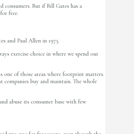
d consumers. But if Bill Gates has a
or free.
es and Paul Allen in 1975.
ways exercise choice in where we spend our
is one of those areas where footprint matters.
what companies buy and maintain. The whole
 and abuse its consumer base with few
 quid pro quo for free usage, even though the