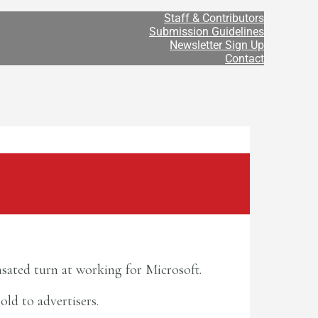
Staff & Contributors
Submission Guidelines
Newsletter Sign Up
Contact
sated turn at working for Microsoft.
old to advertisers.