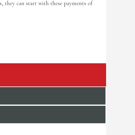
rs, they can start with these payments of