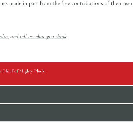
tunes made in part from the free contributions of their use
edin
, and
tell us what you think
.
in Chief of Mighty Pluck.