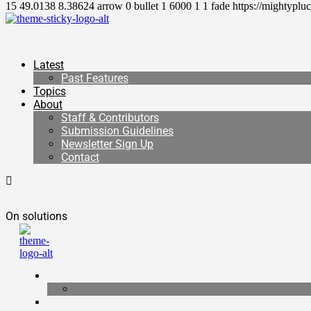
15
49.0138
8.38624
arrow
0
bullet
1
6000
1
1
fade
https://mightyplu
Latest
Past Features
Topics
About
Staff & Contributors
Submission Guidelines
Newsletter Sign Up
Contact
On solutions