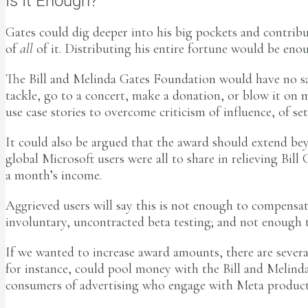
Is It Enough?
Gates could dig deeper into his big pockets and contrib
of
all
of it. Distributing his entire fortune would be en
The Bill and Melinda Gates Foundation would have no say
tackle, go to a concert, make a donation, or blow it on 
use case stories to overcome criticism of influence, of se
It could also be argued that the award should extend be
global Microsoft users were all to share in relieving Bill
a month’s income.
Aggrieved users will say this is not enough to compensat
involuntary, uncontracted beta testing; and not enough to
If we wanted to increase award amounts, there are severa
for instance, could pool money with the Bill and Melinda
consumers of advertising who engage with Meta product