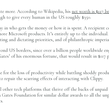
ute more. According to Wikipedia, his
net worth is $117 b
ough to give every human in the US roughly $350.
 in who gets the money or how it is spent. A recipient c
more Microsoft products. It’s entirely up to the individua
tting and dictating priorities, and of philanthropic imperia
yond US borders, since over a billion people worldwide en
 Gates’ of his enormous fortune, that would result in $117 
e for the loss of productivity while battling shoddy prod
 repair the scarring effects of interacting with Clippy.
l other tech platforms that thrive off the backs of unpai
 Gates Foundation for similar dollar awards to all the unp
s.