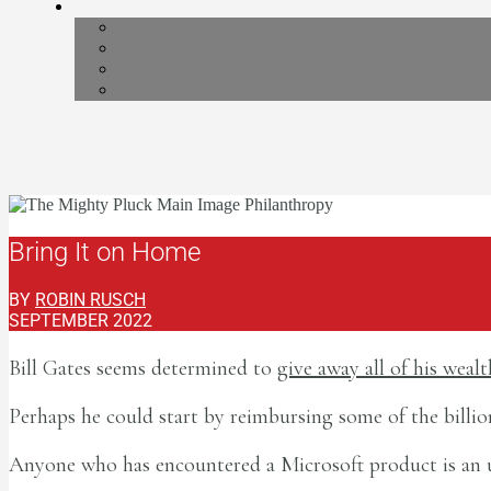
Bring It on Home
BY
ROBIN RUSCH
SEPTEMBER 2022
Bill Gates seems determined to
give away all of his wealt
Perhaps he could start by reimbursing some of the bill
Anyone who has encountered a Microsoft product is an unpa