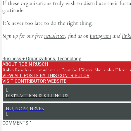
If these organizations truly wish to distribute their for
gratitude.
It’s never too late to do the right thing.
Sign up for our free
newsletter
,
find us on
instagram
and
link
Robin Rusch
Business + Organizations
,
Technology
ABOUT
ROBIN RUSCH
Robin Rusch
is a consultant at
First Add Water
. She is also Editor 
VIEW ALL POSTS BY THIS CONTRIBUTOR
VISIT CONTRIBUTOR WEBSITE
DISTRACTION IS KILLING US
NO, NOPE, NEVER
COMMENTS
1