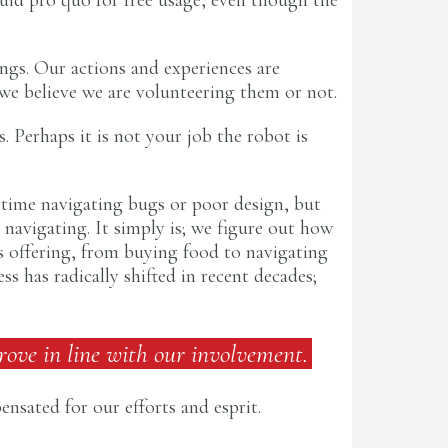
ings. Our actions and experiences are
we believe we are volunteering them or not.
. Perhaps it is not your job the robot is
 time navigating bugs or poor design, but
navigating. It simply is; we figure out how
s offering, from buying food to navigating
 has radically shifted in recent decades;
rove in line with our involvement.
nsated for our efforts and esprit.