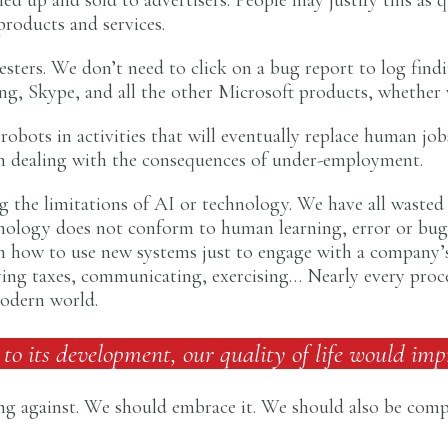
 products and services.
esters. We don’t need to click on a bug report to log find
, Skype, and all the other Microsoft products, whether 
obots in activities that will eventually replace human jobs
y, in dealing with the consequences of under-employment.
 the limitations of AI or technology. We have all wasted
hnology does not conform to human learning, error or bug 
 on how to use new systems just to engage with a company’
ng taxes, communicating, exercising… Nearly every process
modern world.
 to its development, our quality of life would imp
g against. We should embrace it. We should also be compe