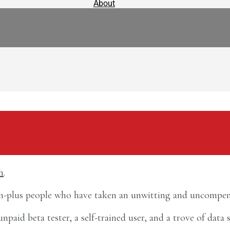
About
h
.
ion-plus people who have taken an unwitting and uncompen
id beta tester, a self-trained user, and a trove of data s