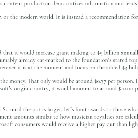
us content production democratizes information and leads 
on or the modern world. It is instead a recommendation for
that it would increase grant making to $9 billion annually
esumably already ear-marked to the foundation’s stated to
erever it is at the moment and focus on the added $3 billi
f the money. That only would be around $0.37 per person. 
ft’s origin country, it would amount to around $10.00 pe
. So until the pot is larger, let’s limit awards to those wh
payment amounts similar to how musician royalties are ca
soft consumers would receive a higher pay out than ligh